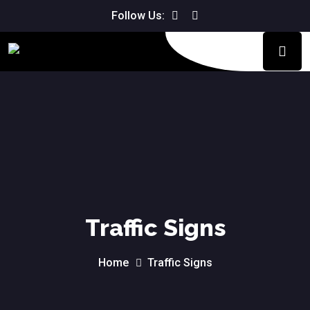
We don't charge for the driving
Follow Us:
Book Now!
lesson if you are not happy with it.
Traffic Signs
Home
Traffic Signs