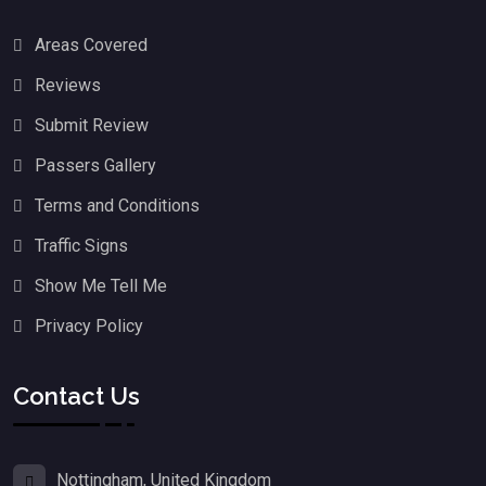
Areas Covered
Reviews
Submit Review
Passers Gallery
Terms and Conditions
Traffic Signs
Show Me Tell Me
Privacy Policy
Contact Us
Nottingham, United Kingdom