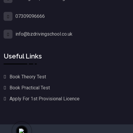
07309096666
info@bzdrivingschool.co.uk
Useful Links
Book Theory Test
Book Practical Test
Apply For 1st Provisional Licence