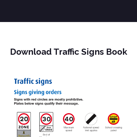
Download Traffic Signs Book