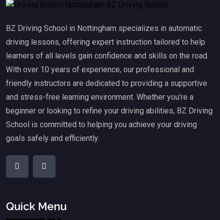
BZ Driving School in Nottingham specializes in automatic
driving lessons, offering expert instruction tailored to help
learners of all levels gain confidence and skills on the road.
With over 10 years of experience, our professional and
friendly instructors are dedicated to providing a supportive
and stress-free learning environment. Whether you're a
beginner or looking to refine your driving abilities, BZ Driving
School is committed to helping you achieve your driving
goals safely and efficiently.
Quick Menu