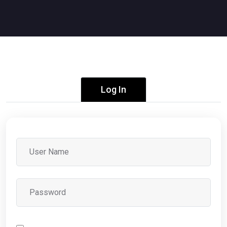
Log In