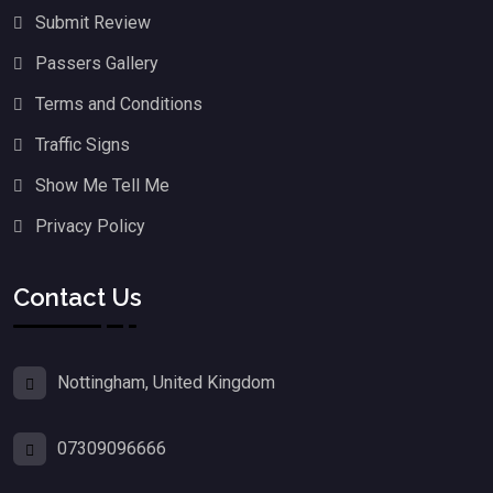
Submit Review
Passers Gallery
Terms and Conditions
Traffic Signs
Show Me Tell Me
Privacy Policy
Contact Us
Nottingham, United Kingdom
07309096666