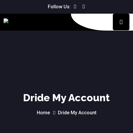
We don't charge for the driving
Follow Us:
Book Now!
lesson if you are not happy with it.
Dride My Account
Home
Dride My Account