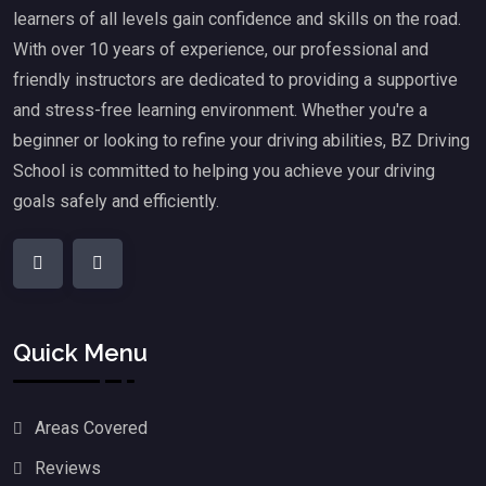
learners of all levels gain confidence and skills on the road.
With over 10 years of experience, our professional and
friendly instructors are dedicated to providing a supportive
and stress-free learning environment. Whether you're a
beginner or looking to refine your driving abilities, BZ Driving
School is committed to helping you achieve your driving
goals safely and efficiently.
Quick Menu
Areas Covered
Reviews