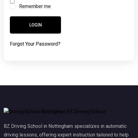
Remember me
LOGIN
Forgot Your Password?
BZ Driving School in Nottingham specializes in automatic
driving lessons, offering expert instruction tailored to help